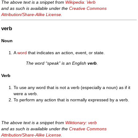
The above text is a snippet from
Wikipedia: Verb
and as such is available under the
Creative Commons
Attribution/Share-Alike License
.
verb
Noun
A
word
that indicates an action, event, or state.
The word “speak” is an English
verb
.
Verb
To use any word that is not a verb (especially a noun) as if it
were a verb.
To perform any action that is normally expressed by a verb.
The above text is a snippet from
Wiktionary: verb
and as such is available under the
Creative Commons
Attribution/Share-Alike License
.