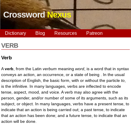
Crossword
Nexus
Dictionary
Blog
Resources
Patreon
VERB
Verb
A
verb
, from the Latin
verbum
meaning
word
, is a word that in syntax
conveys an action, an occurrence, or a state of being . In the usual
description of English, the basic form, with or without the particle
to
,
is the infinitive. In many languages, verbs are inflected to encode
tense, aspect, mood, and voice. A verb may also agree with the
person, gender, and/or number of some of its arguments, such as its
subject, or object. In many languages, verbs have a present tense, to
indicate that an action is being carried out; a past tense, to indicate
that an action has been done; and a future tense, to indicate that an
action will be done.