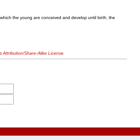
which the young are conceived and develop until birth; the
Attribution/Share-Alike License
.