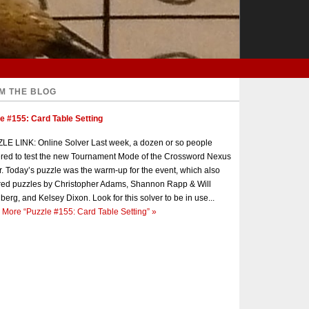
M THE BLOG
e #155: Card Table Setting
E LINK: Online Solver Last week, a dozen or so people
red to test the new Tournament Mode of the Crossword Nexus
r. Today’s puzzle was the warm-up for the event, which also
red puzzles by Christopher Adams, Shannon Rapp & Will
berg, and Kelsey Dixon. Look for this solver to be in use...
 More
“Puzzle #155: Card Table Setting”
»