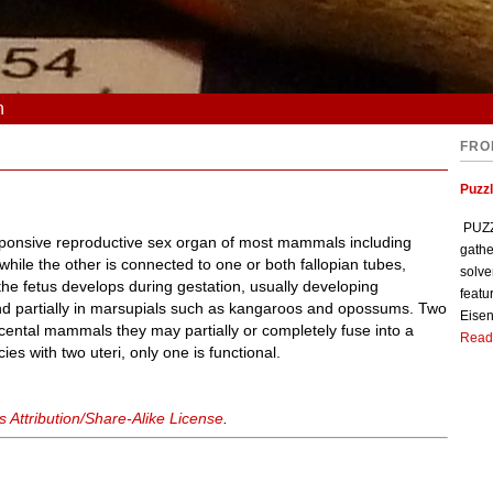
n
FRO
Puzzl
PUZZL
ponsive reproductive sex organ of most mammals including
gathe
hile the other is connected to one or both fallopian tubes,
solve
 the fetus develops during gestation, usually developing
featu
d partially in marsupials such as kangaroos and opossums. Two
Eisen
placental mammals they may partially or completely fuse into a
Read
es with two uteri, only one is functional.
Attribution/Share-Alike License
.