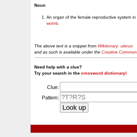
Noun
An organ of the female reproductive system in 
womb
.
The above text is a snippet from
Wiktionary: uterus
and as such is available under the
Creative Commons 
Need help with a clue?
Try your search in the
crossword dictionary!
Clue:
Pattern: