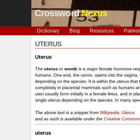
Crossword
Nexus
Dictionary
Blog
Resources
Patreo
UTERUS
Uterus
The
uterus
or
womb
is a major female hormone-res
humans. One end, the cervix, opens into the vagina, w
depending on the species. It is within the uterus that
completely in placental mammals such as humans an
uteri usually form initially in a female fetus, and in 
single uterus depending on the species. In many speci
The above text is a snippet from
Wikipedia: Uterus
and as such is available under the
Creative Commons 
uterus