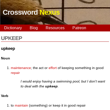
Crossword
Nexus
Dictionary
Blog
Resources
Patreon
UPKEEP
upkeep
Noun
maintenance
; the act or
effort
of keeping something in good
repair
I would enjoy having a swimming pool, but I don't want
to deal with the
upkeep
.
Verb
to
maintain
(something) or keep it in good repair