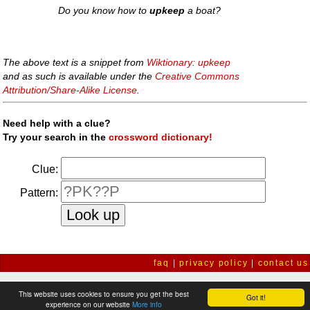
Do you know how to
upkeep
a boat?
The above text is a snippet from
Wiktionary: upkeep
and as such is available under the
Creative Commons
Attribution/Share-Alike License
.
Need help with a clue?
Try your search in the
crossword dictionary!
Clue:
Pattern:
faq
|
privacy policy
|
contact us
This website uses cookies to ensure you get the best
Got it!
experience on our website
More info