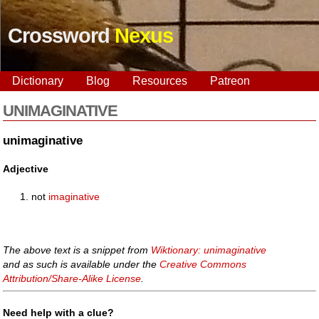
Crossword
Nexus
Dictionary
Blog
Resources
Patreon
UNIMAGINATIVE
unimaginative
Adjective
not
imaginative
The above text is a snippet from
Wiktionary: unimaginative
and as such is available under the
Creative Commons
Attribution/Share-Alike License
.
Need help with a clue?