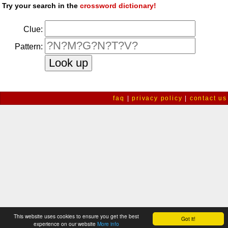
Try your search in the
crossword dictionary!
Clue:
Pattern:
faq
|
privacy policy
|
contact us
This website uses cookies to ensure you get the best
Got it!
experience on our website
More info