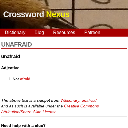
Crossword
Nexus
Dictionary
Blog
Resources
Patreon
UNAFRAID
unafraid
Adjective
Not
afraid
.
The above text is a snippet from
Wiktionary: unafraid
and as such is available under the
Creative Commons
Attribution/Share-Alike License
.
Need help with a clue?