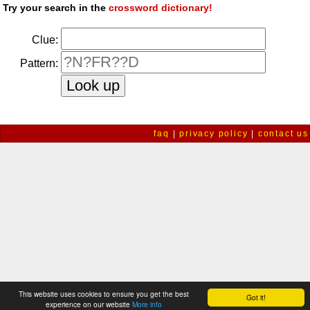
Try your search in the
crossword dictionary!
Clue:
Pattern:
faq
|
privacy policy
|
contact us
This website uses cookies to ensure you get the best
Got it!
experience on our website
More info