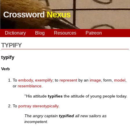
Crossword
Nexus
Dictionary
Blog
Resources
Patreon
TYPIFY
typify
Verb
To
embody
,
exemplify
; to
represent
by an
image
, form,
model
,
or
resemblance
.
''His attitude
typifies
the attitude of young people today.
To
portray
stereotypically
.
The angry captain
typified
all new sailors as
incompetent.