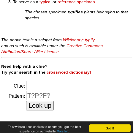
To serve as a
typical
or
reference
specimen
.
The chosen specimen
typifies
plants belonging to that
species.
The above text is a snippet from
Wiktionary: typify
and as such is available under the
Creative Commons
Attribution/Share-Alike License
.
Need help with a clue?
Try your search in the
crossword dictionary!
Clue:
Pattern:
faq
|
privacy policy
|
contact us
This website uses cookies to ensure you get the best
Got it!
experience on our website
More info