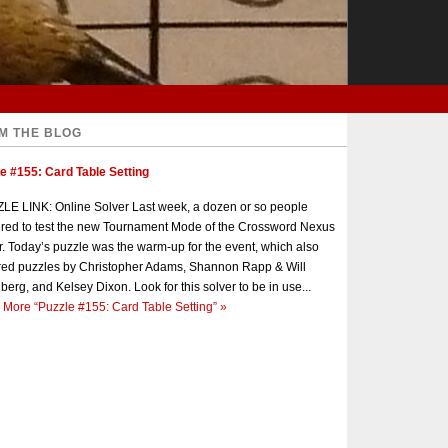
M THE BLOG
e #155: Card Table Setting
E LINK: Online Solver Last week, a dozen or so people
red to test the new Tournament Mode of the Crossword Nexus
r. Today’s puzzle was the warm-up for the event, which also
red puzzles by Christopher Adams, Shannon Rapp & Will
berg, and Kelsey Dixon. Look for this solver to be in use...
 More
“Puzzle #155: Card Table Setting”
»