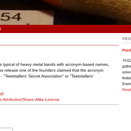
n
FRO
Puzzl
PUZZL
is typical of heavy metal bands with acronym-based names,
gathe
s release one of the founders claimed that the acronym
solve
"Teetotallers' Secret Association" or "Teetotallers'
featu
Eisen
Read
d)
Attribution/Share-Alike License
.