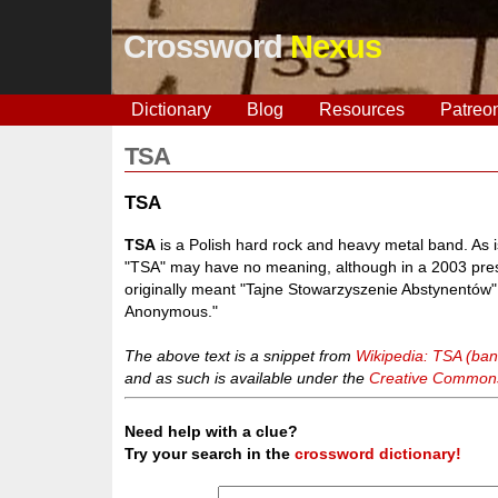
Crossword
Nexus
Dictionary
Blog
Resources
Patreo
TSA
TSA
TSA
is a Polish hard rock and heavy metal band. As 
"TSA" may have no meaning, although in a 2003 pres
originally meant "Tajne Stowarzyszenie Abstynentów" - 
Anonymous."
The above text is a snippet from
Wikipedia: TSA (ban
and as such is available under the
Creative Commons 
Need help with a clue?
Try your search in the
crossword dictionary!