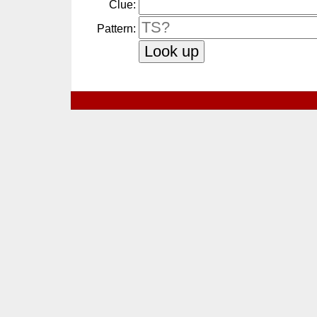
Clue:
Pattern: