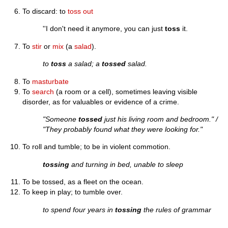
To discard: to
toss out
''I don't need it anymore, you can just
toss
it.
To
stir
or
mix
(a
salad
).
to
toss
a salad; a
tossed
salad.
To
masturbate
To
search
(a room or a cell), sometimes leaving visible
disorder, as for valuables or evidence of a crime.
"Someone
tossed
just his living room and bedroom." /
"They probably found what they were looking for."
To roll and tumble; to be in violent commotion.
tossing
and turning in bed, unable to sleep
To be tossed, as a fleet on the ocean.
To keep in play; to tumble over.
to spend four years in
tossing
the rules of grammar