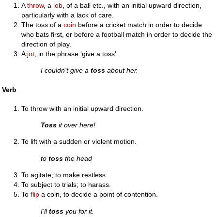
A
throw
, a
lob
, of a ball etc., with an initial upward direction,
particularly with a lack of care.
The toss of a
coin
before a cricket match in order to decide
who bats first, or before a football match in order to decide the
direction of play.
A
jot
, in the phrase 'give a toss'.
I couldn't give a
toss
about her.
Verb
To throw with an initial upward direction.
Toss
it over here!
To lift with a sudden or violent motion.
to
toss
the head
To agitate; to make restless.
To subject to trials; to harass.
To
flip
a coin, to decide a point of contention.
I'll
toss
you for it.