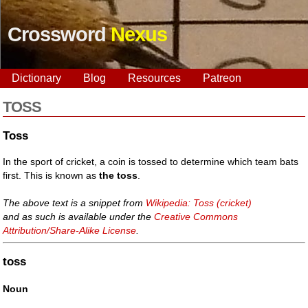
Crossword
Nexus
Dictionary
Blog
Resources
Patreon
TOSS
Toss
In the sport of cricket, a coin is tossed to determine which team bats
first. This is known as
the toss
.
The above text is a snippet from
Wikipedia: Toss (cricket)
and as such is available under the
Creative Commons
Attribution/Share-Alike License
.
toss
Noun