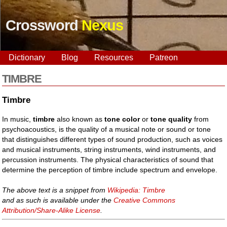
Crossword
Nexus
Dictionary
Blog
Resources
Patreon
TIMBRE
Timbre
In music,
timbre
also known as
tone color
or
tone quality
from
psychoacoustics, is the quality of a musical note or sound or tone
that distinguishes different types of sound production, such as voices
and musical instruments, string instruments, wind instruments, and
percussion instruments. The physical characteristics of sound that
determine the perception of timbre include spectrum and envelope.
The above text is a snippet from
Wikipedia: Timbre
and as such is available under the
Creative Commons
Attribution/Share-Alike License
.