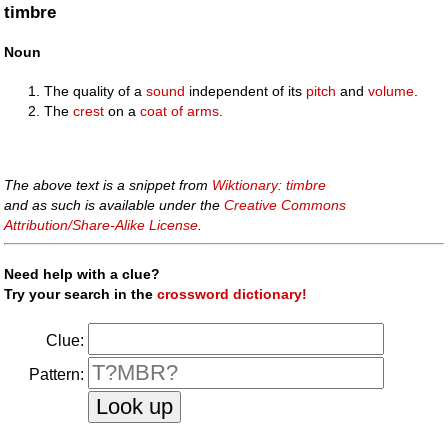
timbre
Noun
The quality of a
sound
independent of its
pitch
and
volume
.
The
crest
on a
coat of arms
.
The above text is a snippet from
Wiktionary: timbre
and as such is available under the
Creative Commons
Attribution/Share-Alike License
.
Need help with a clue?
Try your search in the
crossword dictionary!
Clue:
Pattern: