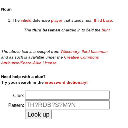
Noun
The
infield
defensive
player
that stands near
third base
.
The
third baseman
charged in to field the
bunt
.
The above text is a snippet from
Wiktionary: third baseman
and as such is available under the
Creative Commons
Attribution/Share-Alike License
.
Need help with a clue?
Try your search in the
crossword dictionary!
Clue:
Pattern: