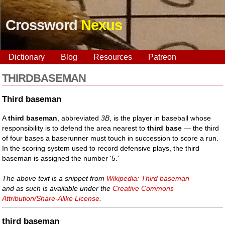
Crossword
Nexus
Dictionary
Blog
Resources
Patreon
THIRDBASEMAN
Third baseman
A
third baseman
, abbreviated
3B
, is the player in baseball whose
responsibility is to defend the area nearest to
third base
— the third
of four bases a baserunner must touch in succession to score a run.
In the scoring system used to record defensive plays, the third
baseman is assigned the number '5.'
The above text is a snippet from
Wikipedia: Third baseman
and as such is available under the
Creative Commons
Attribution/Share-Alike License
.
third baseman