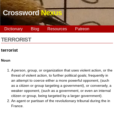
Crossword
Nexus
Dictionary
Blog
Resources
Patreon
TERRORIST
terrorist
Noun
A person, group, or organization that uses violent action, or the
threat of violent action, to further political goals; frequently in
an attempt to coerce either a more powerful opponent, (such
as a citizen or group targeting a government), or conversely, a
weaker opponent, (such as a government, or even an internal
citizen or group, being targeted by a larger government).
An agent or partisan of the revolutionary tribunal during the in
France.