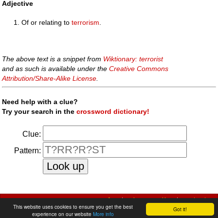
Adjective
Of or relating to
terrorism
.
The above text is a snippet from
Wiktionary: terrorist
and as such is available under the
Creative Commons
Attribution/Share-Alike License
.
Need help with a clue?
Try your search in the
crossword dictionary!
Clue:
Pattern:
faq
|
privacy policy
|
contact us
This website uses cookies to ensure you get the best
Got it!
experience on our website
More info