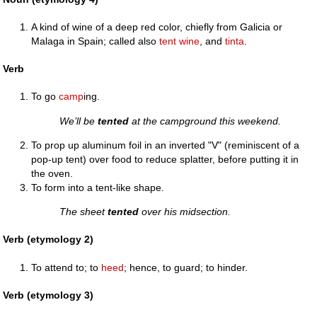
A kind of wine of a deep red color, chiefly from Galicia or
Malaga in Spain; called also
tent wine
, and
tinta
.
Verb
To go
camp
ing.
We’ll be
tented
at the campground this weekend.
To prop up aluminum foil in an inverted "V" (reminiscent of a
pop-up tent) over food to reduce splatter, before putting it in
the oven.
To form into a tent-like shape.
The sheet
tented
over his midsection.
Verb (etymology 2)
To attend to; to
heed
; hence, to guard; to hinder.
Verb (etymology 3)