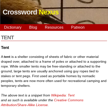
Crossword
Nexus
Dictionary
Blog
Resources
Patreon
TENT
Tent
A
tent
is a shelter consisting of sheets of fabric or other material
draped over, attached to a frame of poles or attached to a supporting
rope. While smaller tents may be free-standing or attached to the
ground, large tents are usually anchored using guy ropes tied to
stakes or tent pegs. First used as portable homes by nomadic
peoples, tents are now more often used for recreational camping and
temporary shelters.
The above text is a snippet from
Wikipedia: Tent
and as such is available under the
Creative Commons
Attribution/Share-Alike License
.