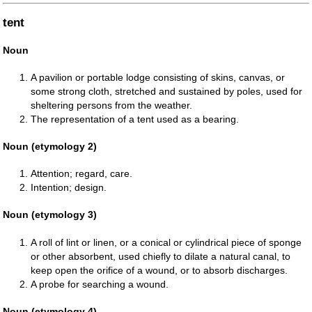
tent
Noun
A pavilion or portable lodge consisting of skins, canvas, or
some strong cloth, stretched and sustained by poles, used for
sheltering persons from the weather.
The representation of a tent used as a bearing.
Noun (etymology 2)
Attention; regard, care.
Intention; design.
Noun (etymology 3)
A roll of lint or linen, or a conical or cylindrical piece of sponge
or other absorbent, used chiefly to dilate a natural canal, to
keep open the orifice of a wound, or to absorb discharges.
A probe for searching a wound.
Noun (etymology 4)