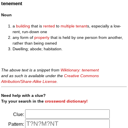
tenement
Noun
a
building
that is
rented
to
multiple
tenant
s, especially a low-
rent, run-down one
any form of
property
that is held by one person from another,
rather than being owned
Dwelling; abode; habitation.
The above text is a snippet from
Wiktionary: tenement
and as such is available under the
Creative Commons
Attribution/Share-Alike License
.
Need help with a clue?
Try your search in the
crossword dictionary!
Clue:
Pattern: