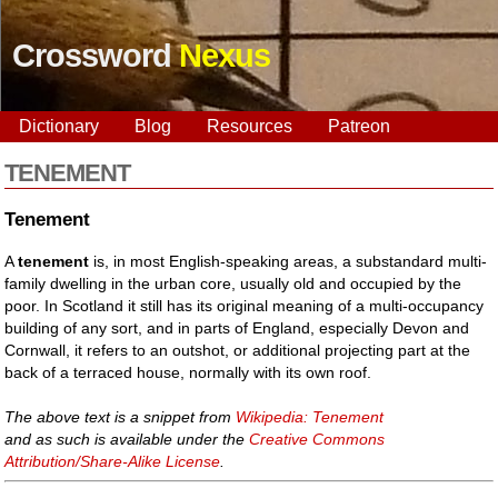
Crossword
Nexus
Dictionary
Blog
Resources
Patreon
TENEMENT
Tenement
A
tenement
is, in most English-speaking areas, a substandard multi-
family dwelling in the urban core, usually old and occupied by the
poor. In Scotland it still has its original meaning of a multi-occupancy
building of any sort, and in parts of England, especially Devon and
Cornwall, it refers to an outshot, or additional projecting part at the
back of a terraced house, normally with its own roof.
The above text is a snippet from
Wikipedia: Tenement
and as such is available under the
Creative Commons
Attribution/Share-Alike License
.