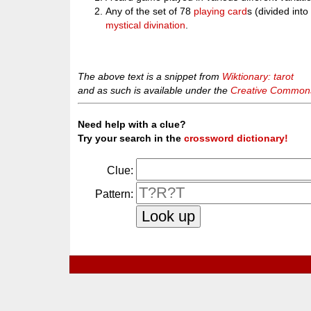
Any of the set of 78
playing card
s (divided into
mystical
divination
.
The above text is a snippet from
Wiktionary: tarot
and as such is available under the
Creative Commons 
Need help with a clue?
Try your search in the
crossword dictionary!
Clue:
Pattern: