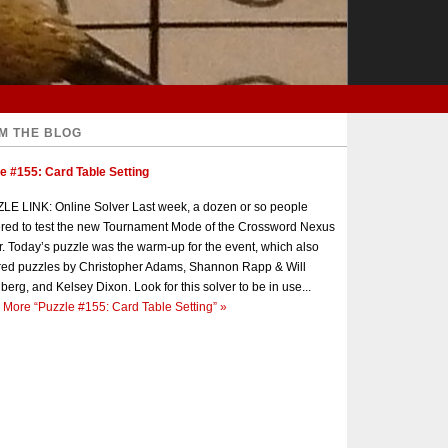
M THE BLOG
e #155: Card Table Setting
E LINK: Online Solver Last week, a dozen or so people
red to test the new Tournament Mode of the Crossword Nexus
r. Today’s puzzle was the warm-up for the event, which also
red puzzles by Christopher Adams, Shannon Rapp & Will
berg, and Kelsey Dixon. Look for this solver to be in use...
 More
“Puzzle #155: Card Table Setting”
»