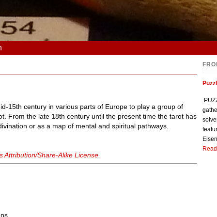
n
FRO
Puzzl
PUZZL
id-15th century in various parts of Europe to play a group of
gathe
t. From the late 18th century until the present time the tarot has
solve
 divination or as a map of mental and spiritual pathways.
featu
Eisen
Read
Attribution/Share-Alike License
.
ons.