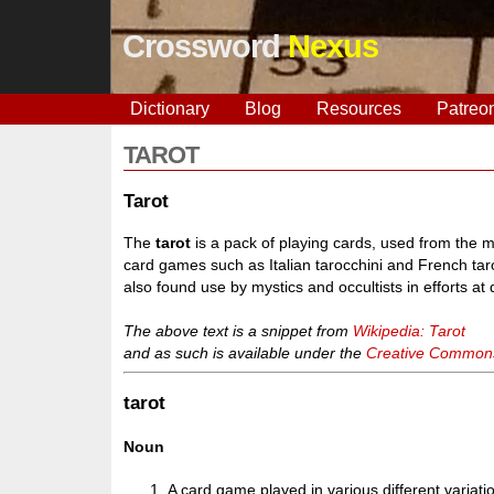
Crossword
Nexus
Dictionary
Blog
Resources
Patreo
TAROT
Tarot
The
tarot
is a pack of playing cards, used from the m
card games such as Italian tarocchini and French taro
also found use by mystics and occultists in efforts at
The above text is a snippet from
Wikipedia: Tarot
and as such is available under the
Creative Commons 
tarot
Noun
A card game played in various different variati