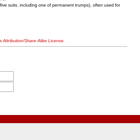
 five suits, including one of permanent trumps), often used for
Attribution/Share-Alike License
.