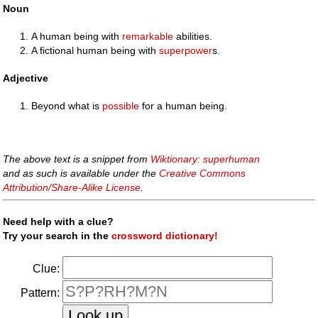
Noun
A human being with
remarkable
abilities.
A fictional human being with
superpower
s.
Adjective
Beyond what is
possible
for a human being.
The above text is a snippet from
Wiktionary: superhuman
and as such is available under the
Creative Commons
Attribution/Share-Alike License
.
Need help with a clue?
Try your search in the
crossword dictionary!
Clue:
Pattern: