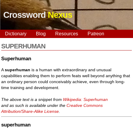
Crossword
Nexus
Dictionary
Blog
Resources
Patreon
SUPERHUMAN
Superhuman
A
superhuman
is a human with extraordinary and unusual
capabilities enabling them to perform feats well beyond anything that
an ordinary person could conceivably achieve, even through long-
time training and development.
The above text is a snippet from
Wikipedia: Superhuman
and as such is available under the
Creative Commons
Attribution/Share-Alike License
.
superhuman