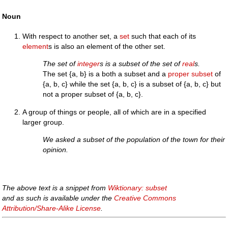
Noun
With respect to another set, a
set
such that each of its
element
s is also an element of the other set.
The set of
integer
s is a subset of the set of
real
s.
The set {a, b} is a both a subset and a
proper subset
of
{a, b, c} while the set {a, b, c} is a subset of {a, b, c} but
not a proper subset of {a, b, c}.
A group of things or people, all of which are in a specified
larger group.
We asked a subset of the population of the town for their
opinion.
The above text is a snippet from
Wiktionary: subset
and as such is available under the
Creative Commons
Attribution/Share-Alike License
.