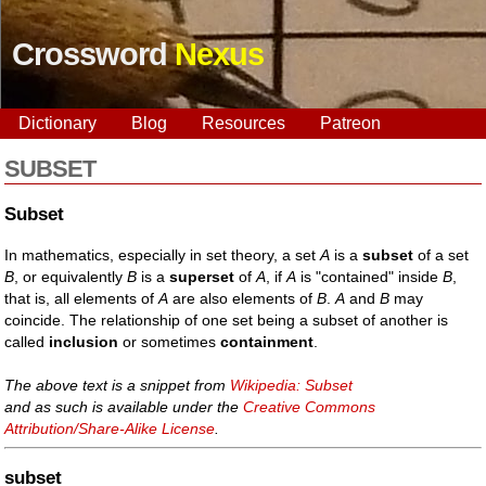
Crossword
Nexus
Dictionary
Blog
Resources
Patreon
SUBSET
Subset
In mathematics, especially in set theory, a set
A
is a
subset
of a set
B
, or equivalently
B
is a
superset
of
A
, if
A
is "contained" inside
B
,
that is, all elements of
A
are also elements of
B
.
A
and
B
may
coincide. The relationship of one set being a subset of another is
called
inclusion
or sometimes
containment
.
The above text is a snippet from
Wikipedia: Subset
and as such is available under the
Creative Commons
Attribution/Share-Alike License
.
subset