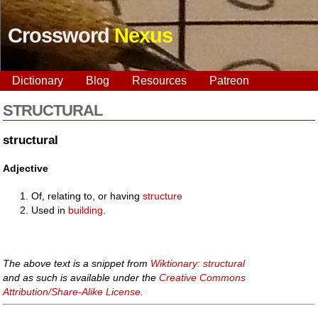
Crossword
Nexus
Dictionary
Blog
Resources
Patreon
STRUCTURAL
structural
Adjective
Of, relating to, or having
structure
Used in
building
.
The above text is a snippet from
Wiktionary: structural
and as such is available under the
Creative Commons
Attribution/Share-Alike License
.