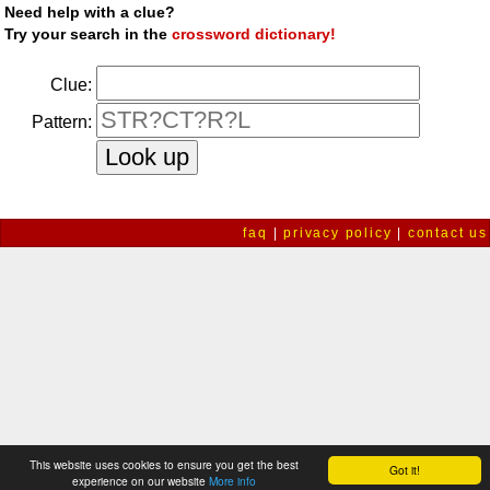
Need help with a clue?
Try your search in the
crossword dictionary!
Clue:
Pattern:
faq
|
privacy policy
|
contact us
This website uses cookies to ensure you get the best
Got it!
experience on our website
More info