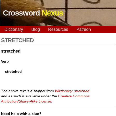
Crossword
Nexus
Dictionary
Blog
Resources
Patreon
STRETCHED
stretched
Verb
stretched
The above text is a snippet from
Wiktionary: stretched
and as such is available under the
Creative Commons
Attribution/Share-Alike License
.
Need help with a clue?