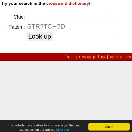
Try your search in the
crossword dictionary!
Clue:
Pattern:
faq
|
privacy policy
|
contact us
This website uses cookies to ensure you get the best
Got it!
experience on our website
More info