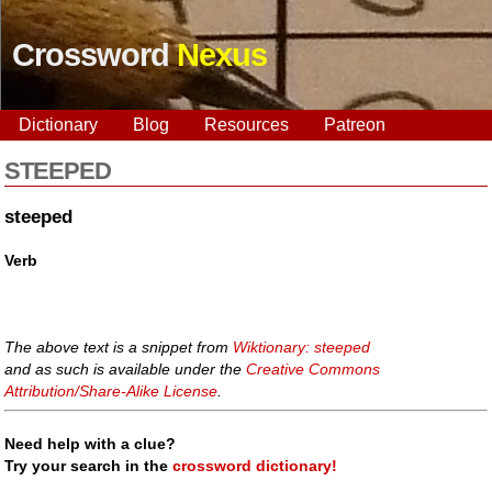
Crossword
Nexus
Dictionary
Blog
Resources
Patreon
STEEPED
steeped
Verb
The above text is a snippet from
Wiktionary: steeped
and as such is available under the
Creative Commons
Attribution/Share-Alike License
.
Need help with a clue?
Try your search in the
crossword dictionary!