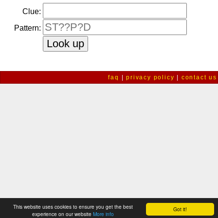
Clue:
Pattern:
faq
|
privacy policy
|
contact us
This website uses cookies to ensure you get the best
Got it!
experience on our website
More info