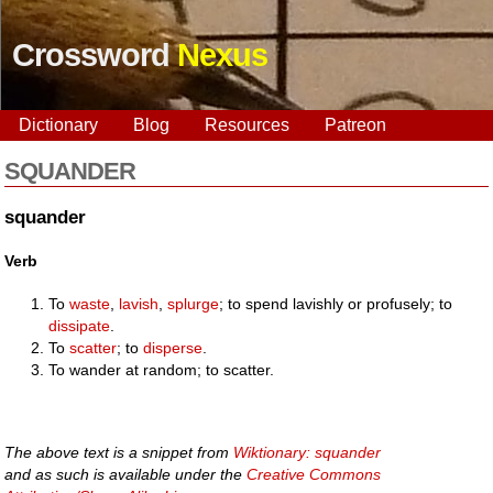
Crossword
Nexus
Dictionary
Blog
Resources
Patreon
SQUANDER
squander
Verb
To
waste
,
lavish
,
splurge
; to spend lavishly or profusely; to
dissipate
.
To
scatter
; to
disperse
.
To wander at random; to scatter.
The above text is a snippet from
Wiktionary: squander
and as such is available under the
Creative Commons