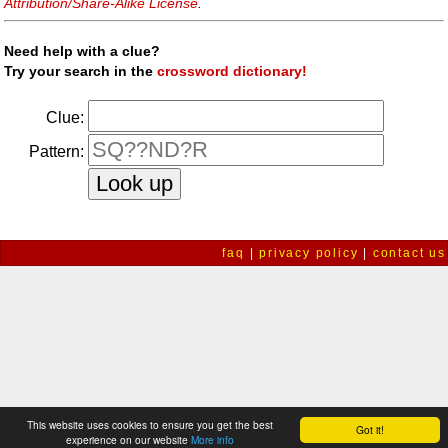
Attribution/Share-Alike License
.
Need help with a clue?
Try your search in the
crossword dictionary!
Clue:
Pattern:
faq
|
privacy policy
|
contact us
This website uses cookies to ensure you get the best
Got it!
experience on our website
More info