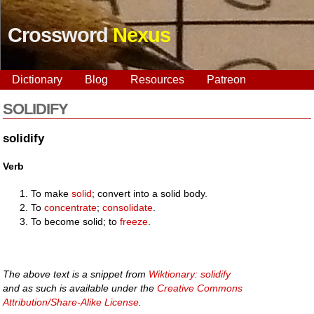
Crossword
Nexus
Dictionary
Blog
Resources
Patreon
SOLIDIFY
solidify
Verb
To make
solid
; convert into a solid body.
To
concentrate
;
consolidate
.
To become solid; to
freeze
.
The above text is a snippet from
Wiktionary: solidify
and as such is available under the
Creative Commons
Attribution/Share-Alike License
.