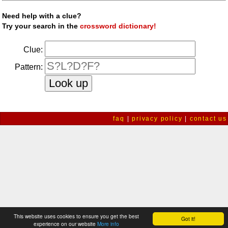
Need help with a clue?
Try your search in the
crossword dictionary!
Clue:
Pattern:
faq
|
privacy policy
|
contact us
This website uses cookies to ensure you get the best
Got it!
experience on our website
More info