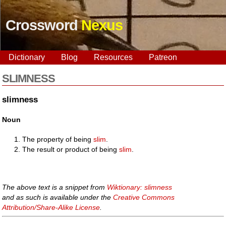
Crossword
Nexus
Dictionary
Blog
Resources
Patreon
SLIMNESS
slimness
Noun
The property of being
slim
.
The result or product of being
slim
.
The above text is a snippet from
Wiktionary: slimness
and as such is available under the
Creative Commons
Attribution/Share-Alike License
.