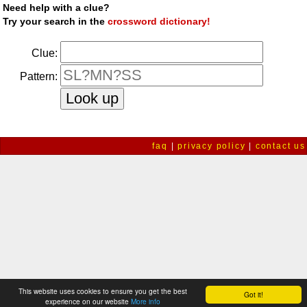
Need help with a clue?
Try your search in the
crossword dictionary!
Clue:
Pattern:
faq
|
privacy policy
|
contact us
This website uses cookies to ensure you get the best
Got it!
experience on our website
More info