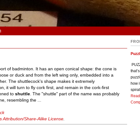
n
FRO
Puzz
PUZZL
port of badminton. It has an open conical shape: the cone is
that’
oose or duck and from the left wing only, embedded into a
puzzl
ther. The shuttlecock's shape makes it extremely
how i
 it will turn to fly cork first, and remain in the cork-first
spiral
tened to
shuttle
. The "shuttle" part of the name was probably
Read
e, resembling the ...
Comp
ock
Attribution/Share-Alike License
.