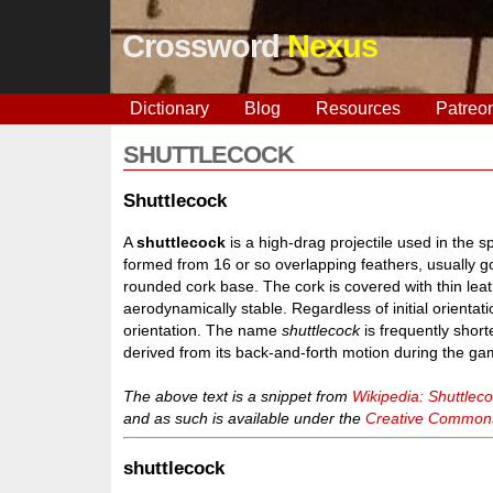
Crossword
Nexus
Dictionary
Blog
Resources
Patreo
SHUTTLECOCK
Shuttlecock
A
shuttlecock
is a high-drag projectile used in the s
formed from 16 or so overlapping feathers, usually g
rounded cork base. The cork is covered with thin lea
aerodynamically stable. Regardless of initial orientation,
orientation. The name
shuttlecock
is frequently shor
derived from its back-and-forth motion during the gam
The above text is a snippet from
Wikipedia: Shuttlec
and as such is available under the
Creative Commons 
shuttlecock