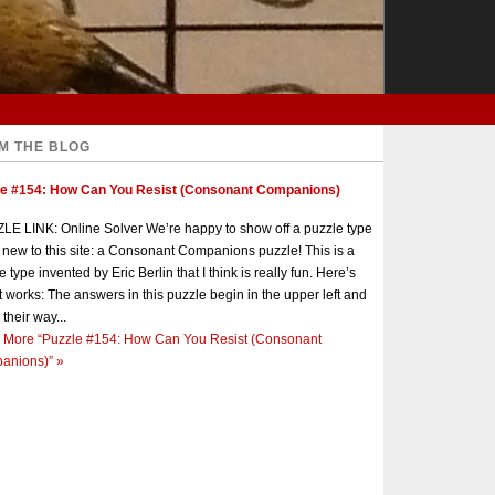
M THE BLOG
le #154: How Can You Resist (Consonant Companions)
E LINK: Online Solver We’re happy to show off a puzzle type
s new to this site: a Consonant Companions puzzle! This is a
e type invented by Eric Berlin that I think is really fun. Here’s
t works: The answers in this puzzle begin in the upper left and
 their way...
 More
“Puzzle #154: How Can You Resist (Consonant
anions)”
»