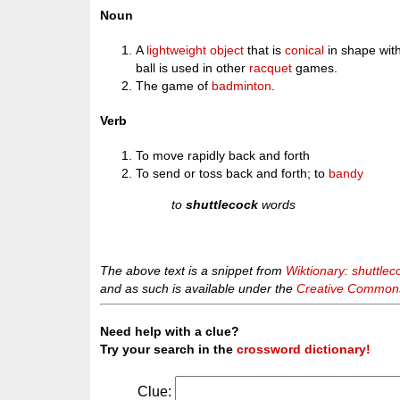
Noun
A
lightweight
object
that is
conical
in shape wit
ball is used in other
racquet
games.
The game of
badminton
.
Verb
To move rapidly back and forth
To send or toss back and forth; to
bandy
to
shuttlecock
words
The above text is a snippet from
Wiktionary: shuttlec
and as such is available under the
Creative Commons 
Need help with a clue?
Try your search in the
crossword dictionary!
Clue: