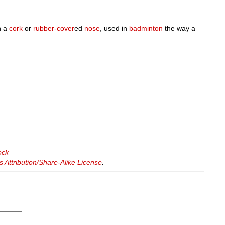
h a
cork
or
rubber
-
cover
ed
nose
, used in
badminton
the way a
ock
Attribution/Share-Alike License
.