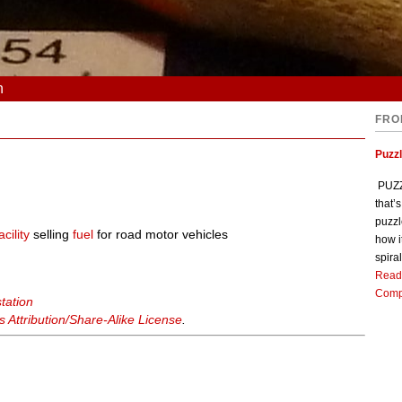
n
FRO
Puzz
PUZZL
that’
puzzl
acility
selling
fuel
for road motor vehicles
how i
spiral
Read
Comp
station
Attribution/Share-Alike License
.