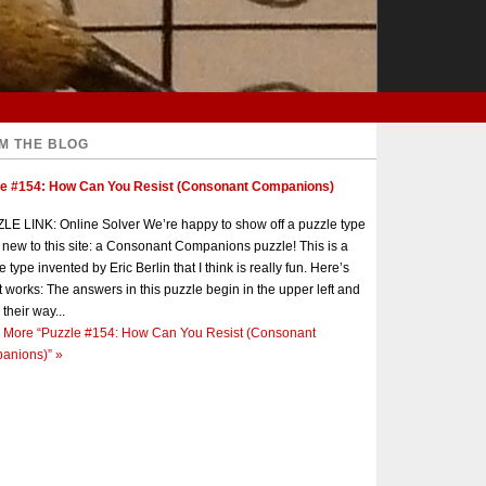
M THE BLOG
le #154: How Can You Resist (Consonant Companions)
E LINK: Online Solver We’re happy to show off a puzzle type
s new to this site: a Consonant Companions puzzle! This is a
e type invented by Eric Berlin that I think is really fun. Here’s
t works: The answers in this puzzle begin in the upper left and
 their way...
 More
“Puzzle #154: How Can You Resist (Consonant
anions)”
»