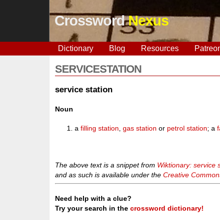
Crossword
Nexus
Dictionary
Blog
Resources
Patreo
SERVICESTATION
service station
Noun
a
filling station
,
gas station
or
petrol station
; a
f
The above text is a snippet from
Wiktionary: service 
and as such is available under the
Creative Commons 
Need help with a clue?
Try your search in the
crossword dictionary!