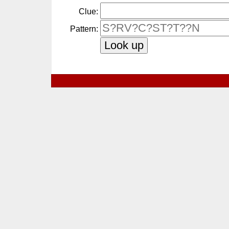
Clue:
Pattern: