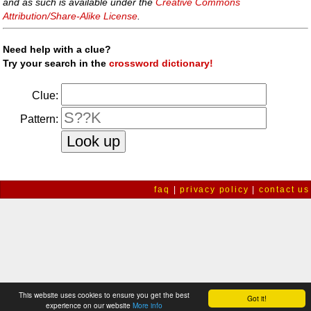
and as such is available under the
Creative Commons
Attribution/Share-Alike License
.
Need help with a clue?
Try your search in the
crossword dictionary!
Clue:
Pattern:
faq
|
privacy policy
|
contact us
This website uses cookies to ensure you get the best
Got it!
experience on our website
More info