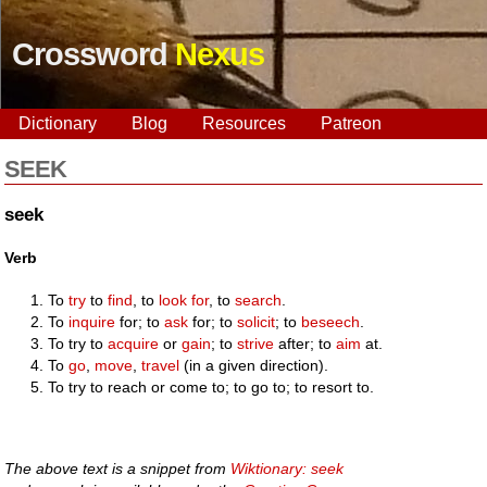
Crossword
Nexus
Dictionary
Blog
Resources
Patreon
SEEK
seek
Verb
To
try
to
find
, to
look for
, to
search
.
To
inquire
for; to
ask
for; to
solicit
; to
beseech
.
To try to
acquire
or
gain
; to
strive
after; to
aim
at.
To
go
,
move
,
travel
(in a given direction).
To try to reach or come to; to go to; to resort to.
The above text is a snippet from
Wiktionary: seek