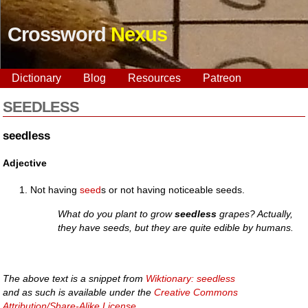
Crossword
Nexus
Dictionary
Blog
Resources
Patreon
SEEDLESS
seedless
Adjective
Not having
seed
s or not having noticeable seeds.
What do you plant to grow
seedless
grapes? Actually,
they have seeds, but they are quite edible by humans.
The above text is a snippet from
Wiktionary: seedless
and as such is available under the
Creative Commons
Attribution/Share-Alike License
.