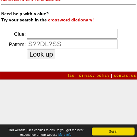
Need help with a clue?
Try your search in the
crossword dictionary!
Clue:
Pattern:
faq
|
privacy policy
|
contact us
This website uses cookies to ensure you get the best
Got it!
experience on our website
More info