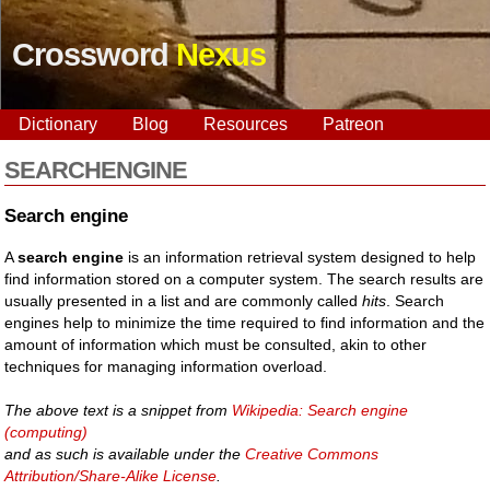
Crossword
Nexus
Dictionary
Blog
Resources
Patreon
SEARCHENGINE
Search engine
A
search engine
is an information retrieval system designed to help
find information stored on a computer system. The search results are
usually presented in a list and are commonly called
hits
. Search
engines help to minimize the time required to find information and the
amount of information which must be consulted, akin to other
techniques for managing information overload.
The above text is a snippet from
Wikipedia: Search engine
(computing)
and as such is available under the
Creative Commons
Attribution/Share-Alike License
.