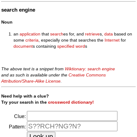
search engine
Noun
an
application
that
search
es for, and
retrieve
s,
data
based on
some
criteria
, especially one that searches the
Internet
for
document
s containing
specified
word
s
The above text is a snippet from
Wiktionary: search engine
and as such is available under the
Creative Commons
Attribution/Share-Alike License
.
Need help with a clue?
Try your search in the
crossword dictionary!
Clue:
Pattern: