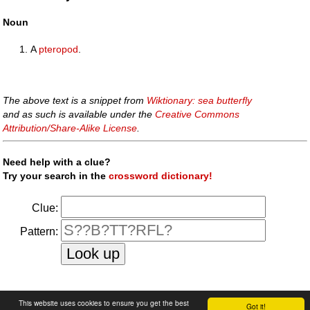
Noun
A
pteropod
.
The above text is a snippet from
Wiktionary: sea butterfly
and as such is available under the
Creative Commons
Attribution/Share-Alike License
.
Need help with a clue?
Try your search in the
crossword dictionary!
Clue:
Pattern:
faq
|
privacy policy
|
contact us
This website uses cookies to ensure you get the best
Got it!