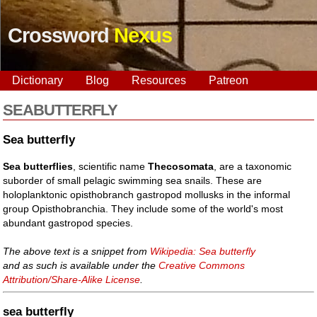
Crossword
Nexus
Dictionary
Blog
Resources
Patreon
SEABUTTERFLY
Sea butterfly
Sea butterflies
, scientific name
Thecosomata
, are a taxonomic
suborder of small pelagic swimming sea snails. These are
holoplanktonic opisthobranch gastropod mollusks in the informal
group Opisthobranchia. They include some of the world's most
abundant gastropod species.
The above text is a snippet from
Wikipedia: Sea butterfly
and as such is available under the
Creative Commons
Attribution/Share-Alike License
.
sea butterfly