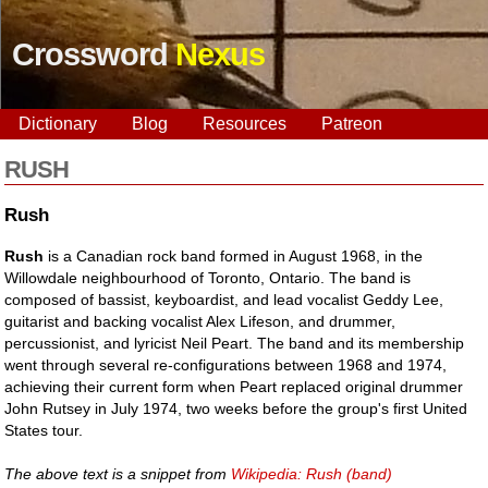
Crossword
Nexus
Dictionary
Blog
Resources
Patreon
RUSH
Rush
Rush
is a Canadian rock band formed in August 1968, in the
Willowdale neighbourhood of Toronto, Ontario. The band is
composed of bassist, keyboardist, and lead vocalist Geddy Lee,
guitarist and backing vocalist Alex Lifeson, and drummer,
percussionist, and lyricist Neil Peart. The band and its membership
went through several re-configurations between 1968 and 1974,
achieving their current form when Peart replaced original drummer
John Rutsey in July 1974, two weeks before the group's first United
States tour.
The above text is a snippet from
Wikipedia: Rush (band)