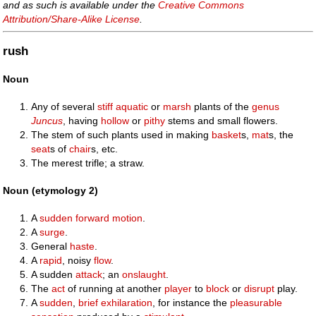
and as such is available under the
Creative Commons
Attribution/Share-Alike License
.
rush
Noun
Any of several
stiff
aquatic
or
marsh
plants of the
genus
Juncus
, having
hollow
or
pithy
stems and small flowers.
The stem of such plants used in making
basket
s,
mat
s, the
seat
s of
chair
s, etc.
The merest trifle; a straw.
Noun (etymology 2)
A
sudden
forward
motion
.
A
surge
.
General
haste
.
A
rapid
, noisy
flow
.
A sudden
attack
; an
onslaught
.
The
act
of running at another
player
to
block
or
disrupt
play.
A
sudden
,
brief
exhilaration
, for instance the
pleasurable