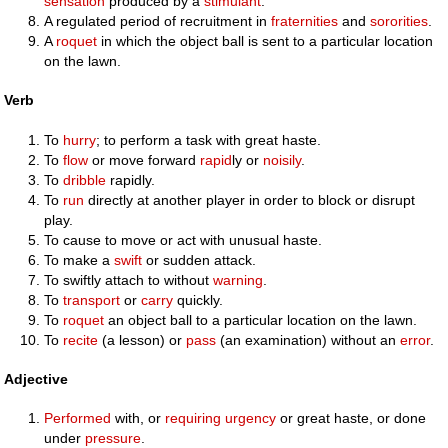
sensation
produced by a
stimulant
.
A regulated period of recruitment in
fraternities
and
sororities
.
A
roquet
in which the object ball is sent to a particular location
on the lawn.
Verb
To
hurry
; to perform a task with great haste.
To
flow
or move forward
rapid
ly or
noisily
.
To
dribble
rapidly.
To
run
directly at another player in order to block or disrupt
play.
To cause to move or act with unusual haste.
To make a
swift
or sudden attack.
To swiftly attach to without
warning
.
To
transport
or
carry
quickly.
To
roquet
an object ball to a particular location on the lawn.
To
recite
(a lesson) or
pass
(an examination) without an
error
.
Adjective
Performed
with, or
requiring
urgency
or great haste, or done
under
pressure
.