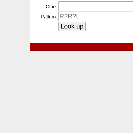
Clue:
Pattern: