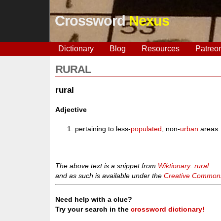
Crossword
Nexus
Dictionary
Blog
Resources
Patreo
RURAL
rural
Adjective
pertaining to less-
populated
, non-
urban
areas.
The above text is a snippet from
Wiktionary: rural
and as such is available under the
Creative Commons 
Need help with a clue?
Try your search in the
crossword dictionary!