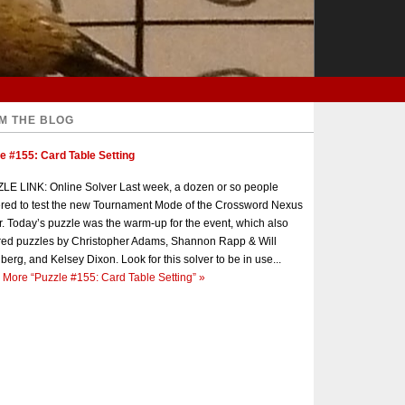
M THE BLOG
e #155: Card Table Setting
E LINK: Online Solver Last week, a dozen or so people
red to test the new Tournament Mode of the Crossword Nexus
r. Today’s puzzle was the warm-up for the event, which also
red puzzles by Christopher Adams, Shannon Rapp & Will
berg, and Kelsey Dixon. Look for this solver to be in use...
 More
“Puzzle #155: Card Table Setting”
»