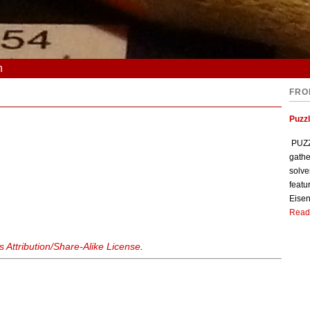
n
FRO
Puzzl
PUZZL
gathe
solve
featu
Eisen
Read
Attribution/Share-Alike License
.