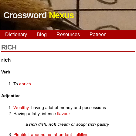
Crossword
Nexus
Dictionary
Blog
Resources
Patreon
RICH
rich
Verb
To
enrich
.
Adjective
Wealthy
: having a lot of money and possessions.
Having a fatty, intense
flavour
.
a
rich
dish;
rich
cream or soup;
rich
pastry
Plentiful
,
abounding
,
abundant
,
fulfilling
.