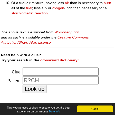
Of a fuel-air mixture, having less
air
than is necessary to
burn
all of the
fuel
; less air- or
oxygen
- rich than necessary for a
stoichiometric
reaction
.
The above text is a snippet from
Wiktionary: rich
and as such is available under the
Creative Commons
Attribution/Share-Alike License
.
Need help with a clue?
Try your search in the
crossword dictionary!
Clue:
Pattern:
faq
|
privacy policy
|
contact us
This website uses cookies to ensure you get the best
Got it!
experience on our website
More info