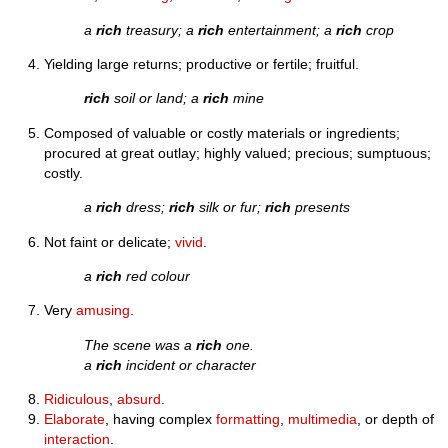
a
rich
treasury; a
rich
entertainment; a
rich
crop
Yielding large returns; productive or fertile; fruitful.
rich
soil or land; a
rich
mine
Composed of valuable or costly materials or ingredients;
procured at great outlay; highly valued; precious; sumptuous;
costly.
a
rich
dress;
rich
silk or fur;
rich
presents
Not faint or delicate;
vivid
.
a
rich
red colour
Very
amusing
.
The scene was a
rich
one.
a
rich
incident or character
Ridiculous
,
absurd
.
Elaborate
, having complex
formatting
,
multimedia
, or depth of
interaction
.