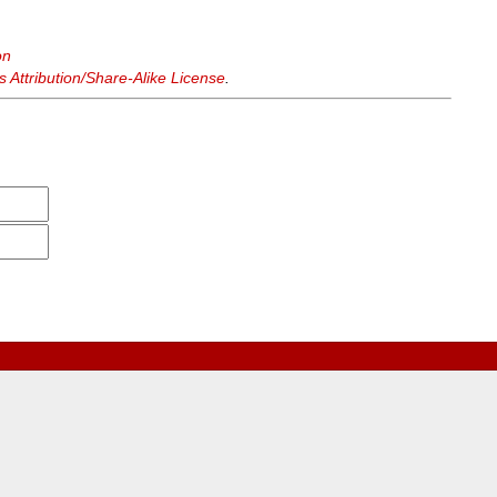
on
Attribution/Share-Alike License
.