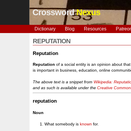
Crossword
Nexus
Dictionary
Blog
Resources
Patreo
REPUTATION
Reputation
Reputation
of a social entity is an opinion about that e
is important in business, education, online communiti
The above text is a snippet from
Wikipedia: Reputati
and as such is available under the
Creative Commons 
reputation
Noun
What somebody is
known
for.