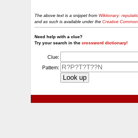
The above text is a snippet from
Wiktionary: reputati
and as such is available under the
Creative Commons 
Need help with a clue?
Try your search in the
crossword dictionary!
Clue:
Pattern: