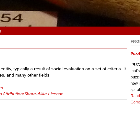
n
FRO
Puzz
PUZZL
ntity, typically a result of social evaluation on a set of criteria. It
that’
es, and many other fields.
puzzl
how i
on
spiral
Attribution/Share-Alike License
.
Read
Comp