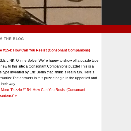
M THE BLOG
le #154: How Can You Resist (Consonant Companions)
E LINK: Online Solver We’re happy to show off a puzzle type
s new to this site: a Consonant Companions puzzle! This is a
e type invented by Eric Berlin that I think is really fun. Here’s
t works: The answers in this puzzle begin in the upper left and
 their way...
 More
“Puzzle #154: How Can You Resist (Consonant
anions)”
»