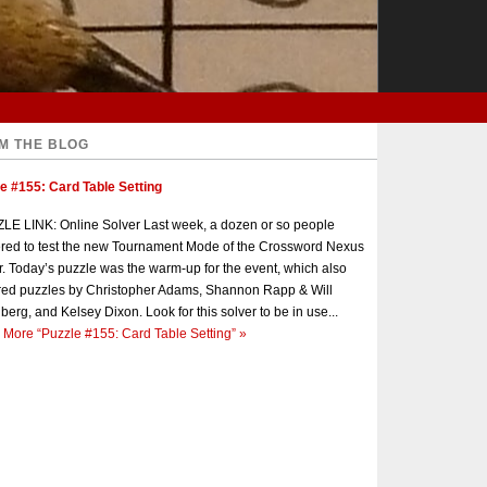
M THE BLOG
e #155: Card Table Setting
E LINK: Online Solver Last week, a dozen or so people
red to test the new Tournament Mode of the Crossword Nexus
r. Today’s puzzle was the warm-up for the event, which also
red puzzles by Christopher Adams, Shannon Rapp & Will
berg, and Kelsey Dixon. Look for this solver to be in use...
 More
“Puzzle #155: Card Table Setting”
»