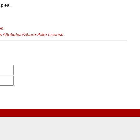
 plea.
on
Attribution/Share-Alike License
.