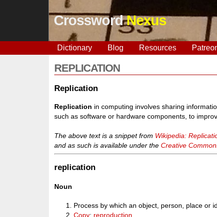
Crossword
Nexus
Dictionary
Blog
Resources
Patreo
REPLICATION
Replication
Replication
in computing involves sharing informati
such as software or hardware components, to improve re
The above text is a snippet from
Wikipedia: Replicat
and as such is available under the
Creative Commons 
replication
Noun
Process by which an object, person, place or
Copy
;
reproduction
.