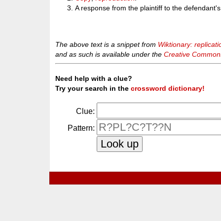
A response from the plaintiff to the defendant's
The above text is a snippet from
Wiktionary: replicati
and as such is available under the
Creative Commons 
Need help with a clue?
Try your search in the
crossword dictionary!
Clue:
Pattern: