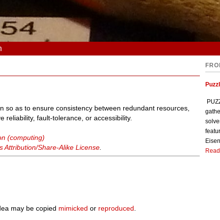
n
FRO
Puzzl
PUZZL
on so as to ensure consistency between redundant resources,
gathe
liability, fault-tolerance, or accessibility.
solve
featu
ion (computing)
Eisen
Attribution/Share-Alike License
.
Read
 idea may be copied
mimicked
or
reproduced
.