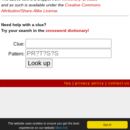
and as such is available under the
Creative Commons
Attribution/Share-Alike License
.
Need help with a clue?
Try your search in the
crossword dictionary!
Clue:
Pattern:
faq
|
privacy policy
|
contact us
This website uses cookies to ensure you get the best
Got it!
experience on our website
More info