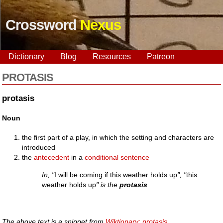
Crossword
Nexus
Dictionary
Blog
Resources
Patreon
PROTASIS
protasis
Noun
the first part of a play, in which the setting and characters are
introduced
the
antecedent
in a
conditional
sentence
In, "
I will be coming if this weather holds up
", "
this
weather holds up
" is the
protasis
The above text is a snippet from
Wiktionary: protasis