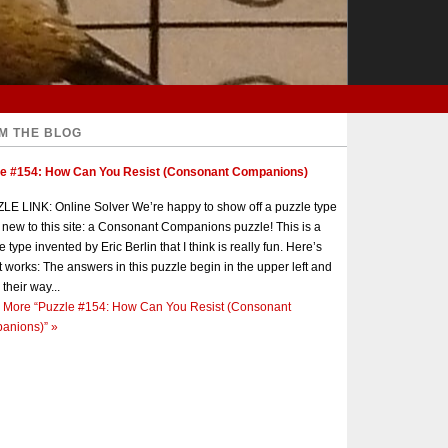
M THE BLOG
le #154: How Can You Resist (Consonant Companions)
E LINK: Online Solver We’re happy to show off a puzzle type
s new to this site: a Consonant Companions puzzle! This is a
e type invented by Eric Berlin that I think is really fun. Here’s
t works: The answers in this puzzle begin in the upper left and
 their way...
 More
“Puzzle #154: How Can You Resist (Consonant
anions)”
»