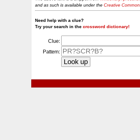
and as such is available under the
Creative Commons 
Need help with a clue?
Try your search in the
crossword dictionary!
Clue:
Pattern: