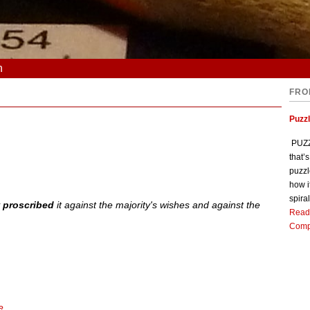
n
FRO
Puzz
PUZZL
that’
puzzl
how i
spiral
y
proscribed
it against the majority's wishes and against the
Read
Comp
e