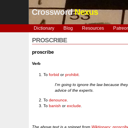
Crossword
Nexus
Dictionary
Blog
Resources
Patreo
PROSCRIBE
proscribe
Verb
To
forbid
or
prohibit
.
I'm going to ignore the law because the
advice of the experts
.
To
denounce
.
To
banish
or
exclude
.
The above text is a snippet from
Wiktionary: proscrib