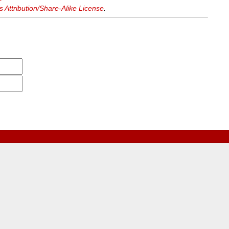
Attribution/Share-Alike License
.