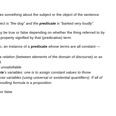
tes something about the subject or the object of the sentence.
ject is "the dog" and the
predicate
is "barked very loudly".
y be true or false depending on whether the thing referred to by
 property signified by that (predicative) term.
so, an instance of a
predicate
whose terms are all constant —
a relation (between elements of the domain of discourse) or as
).
r unsatisfiable.
ate
's variables: one is to assign constant values to those
se variables (using universal or existential quantifiers). If all of
esulting formula is a proposition.
or false.