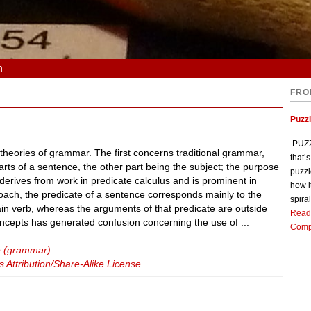
n
FRO
Puzz
PUZZL
 theories of grammar. The first concerns traditional grammar,
that’
rts of a sentence, the other part being the subject; the purpose
puzzl
 derives from work in predicate calculus and is prominent in
how i
oach, the predicate of a sentence corresponds mainly to the
spiral
in verb, whereas the arguments of that predicate are outside
Read
ncepts has generated confusion concerning the use of ...
Comp
e (grammar)
Attribution/Share-Alike License
.