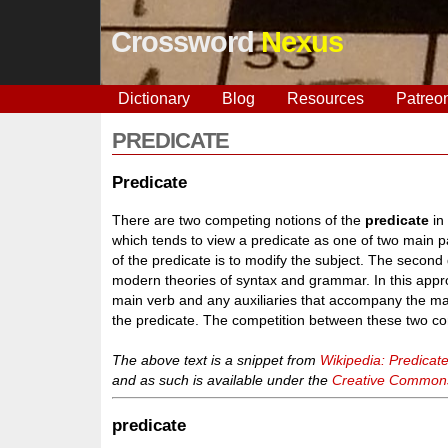
Crossword
Nexus
Dictionary
Blog
Resources
Patreo
PREDICATE
Predicate
There are two competing notions of the
predicate
in
which tends to view a predicate as one of two main pa
of the predicate is to modify the subject. The second
modern theories of syntax and grammar. In this appr
main verb and any auxiliaries that accompany the ma
the predicate. The competition between these two co
The above text is a snippet from
Wikipedia: Predicat
and as such is available under the
Creative Commons 
predicate