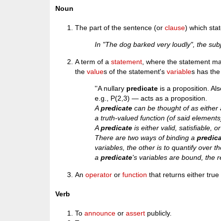
Noun
The part of the sentence (or
clause
) which sta
In "The dog barked very loudly", the sub
A term of a
statement
, where the statement ma
the
value
s of the statement's
variable
s has the
''A nullary
predicate
is a proposition. Al
e.g., P(2,3) — acts as a proposition.
A
predicate
can be thought of as either 
a truth-valued function (of said elements
A
predicate
is either valid, satisfiable, o
There are two ways of binding a
predic
variables, the other is to quantify over tho
a
predicate
's variables are bound, the r
An
operator
or
function
that returns either true 
Verb
To
announce
or
assert
publicly.