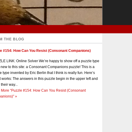
M THE BLOG
le #154: How Can You Resist (Consonant Companions)
E LINK: Online Solver We’re happy to show off a puzzle type
s new to this site: a Consonant Companions puzzle! This is a
e type invented by Eric Berlin that I think is really fun. Here’s
t works: The answers in this puzzle begin in the upper left and
 their way...
 More
“Puzzle #154: How Can You Resist (Consonant
anions)”
»