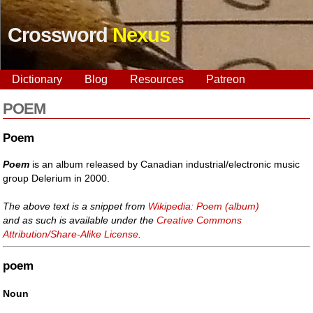
Crossword
Nexus
Dictionary
Blog
Resources
Patreon
POEM
Poem
Poem
is an album released by Canadian industrial/electronic music
group Delerium in 2000.
The above text is a snippet from
Wikipedia: Poem (album)
and as such is available under the
Creative Commons
Attribution/Share-Alike License
.
poem
Noun