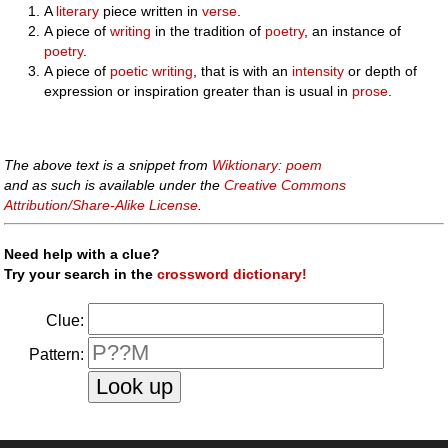
A
literary
piece written in
verse
.
A piece of
writing
in the tradition of
poetry
, an instance of
poetry
.
A piece of
poetic
writing
, that is with an
intensity
or depth of
expression or inspiration greater than is usual in
prose
.
The above text is a snippet from
Wiktionary: poem
and as such is available under the
Creative Commons
Attribution/Share-Alike License
.
Need help with a clue?
Try your search in the
crossword dictionary!
Clue:
Pattern: