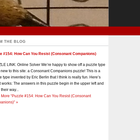
M THE BLOG
le #154: How Can You Resist (Consonant Companions)
E LINK: Online Solver We’re happy to show off a puzzle type
s new to this site: a Consonant Companions puzzle! This is a
e type invented by Eric Berlin that I think is really fun. Here’s
t works: The answers in this puzzle begin in the upper left and
 their way...
 More
“Puzzle #154: How Can You Resist (Consonant
anions)”
»