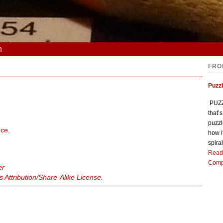
n
FRO
Puzz
PUZZL
that’
puzzl
nce
.
how i
spiral
Read
Comp
er
Attribution/Share-Alike License
.