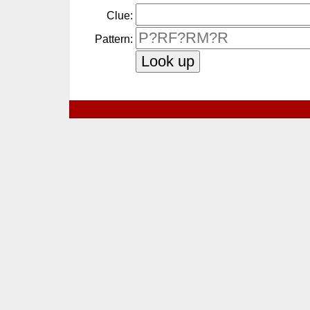
Clue:
Pattern: