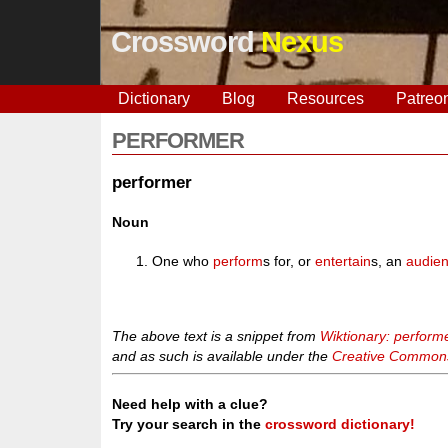
Crossword
Nexus
Dictionary
Blog
Resources
Patreo
PERFORMER
performer
Noun
One who
perform
s for, or
entertain
s, an
audie
The above text is a snippet from
Wiktionary: perform
and as such is available under the
Creative Commons 
Need help with a clue?
Try your search in the
crossword dictionary!