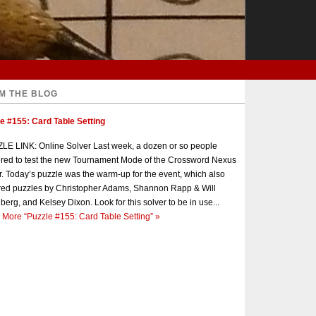
M THE BLOG
e #155: Card Table Setting
E LINK: Online Solver Last week, a dozen or so people
red to test the new Tournament Mode of the Crossword Nexus
r. Today’s puzzle was the warm-up for the event, which also
red puzzles by Christopher Adams, Shannon Rapp & Will
berg, and Kelsey Dixon. Look for this solver to be in use...
 More
“Puzzle #155: Card Table Setting”
»