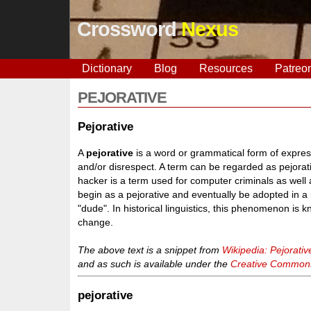
Crossword
Nexus
Dictionary
Blog
Resources
Patreo
PEJORATIVE
Pejorative
A
pejorative
is a word or grammatical form of expressi
and/or disrespect. A term can be regarded as pejorativ
hacker is a term used for computer criminals as wel
begin as a pejorative and eventually be adopted in a 
"dude". In historical linguistics, this phenomenon is
change.
The above text is a snippet from
Wikipedia: Pejorativ
and as such is available under the
Creative Commons 
pejorative