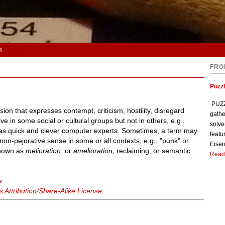
n
FRO
Puzzl
PUZZL
on that expresses contempt, criticism, hostility, disregard
gathe
e in some social or cultural groups but not in others, e.g.,
solve
l as quick and clever computer experts. Sometimes, a term may
featu
non-pejorative sense in some or all contexts, e.g., "punk" or
Eisen
 known as
melioration
, or
amelioration
, reclaiming, or semantic
Read
e
Attribution/Share-Alike License
.