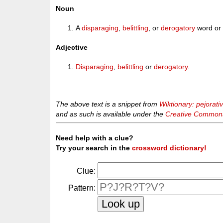
Noun
A
disparaging
,
belittling
, or
derogatory
word or 
Adjective
Disparaging
,
belittling
or
derogatory
.
The above text is a snippet from
Wiktionary: pejorati
and as such is available under the
Creative Commons 
Need help with a clue?
Try your search in the
crossword dictionary!
Clue:
Pattern: