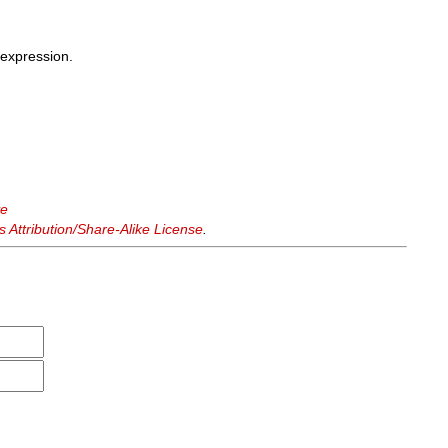
expression.
ve
Attribution/Share-Alike License
.