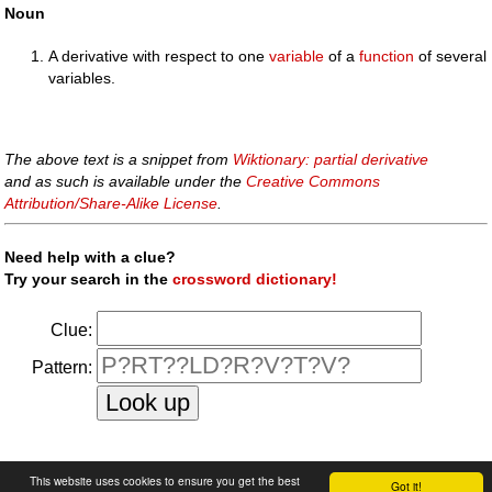
Noun
A derivative with respect to one
variable
of a
function
of several
variables.
The above text is a snippet from
Wiktionary: partial derivative
and as such is available under the
Creative Commons
Attribution/Share-Alike License
.
Need help with a clue?
Try your search in the
crossword dictionary!
Clue:
Pattern:
faq
|
privacy policy
|
contact us
This website uses cookies to ensure you get the best
Got it!