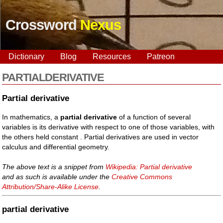
Crossword
Nexus
Dictionary
Blog
Resources
Patreon
PARTIALDERIVATIVE
Partial derivative
In mathematics, a
partial derivative
of a function of several
variables is its derivative with respect to one of those variables, with
the others held constant . Partial derivatives are used in vector
calculus and differential geometry.
The above text is a snippet from
Wikipedia: Partial derivative
and as such is available under the
Creative Commons
Attribution/Share-Alike License
.
partial derivative