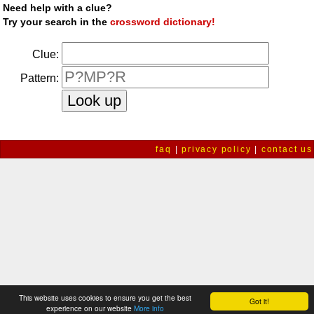
Need help with a clue?
Try your search in the
crossword dictionary!
Clue:
Pattern:
faq
|
privacy policy
|
contact us
This website uses cookies to ensure you get the best
Got it!
experience on our website
More info