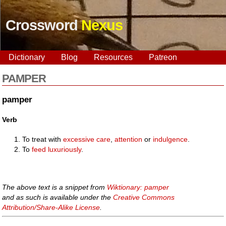
Crossword
Nexus
Dictionary
Blog
Resources
Patreon
PAMPER
pamper
Verb
To treat with
excessive
care
,
attention
or
indulgence
.
To
feed
luxuriously
.
The above text is a snippet from
Wiktionary: pamper
and as such is available under the
Creative Commons
Attribution/Share-Alike License
.