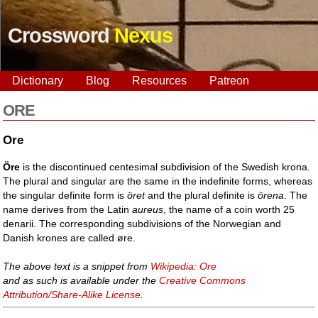
Crossword
Nexus
Dictionary
Blog
Resources
Patreon
ORE
Ore
Öre
is the discontinued centesimal subdivision of the Swedish krona.
The plural and singular are the same in the indefinite forms, whereas
the singular definite form is
öret
and the plural definite is
örena
. The
name derives from the Latin
aureus
, the name of a coin worth 25
denarii. The corresponding subdivisions of the Norwegian and
Danish krones are called øre.
The above text is a snippet from
Wikipedia: Ore
and as such is available under the
Creative Commons
Attribution/Share-Alike License
.