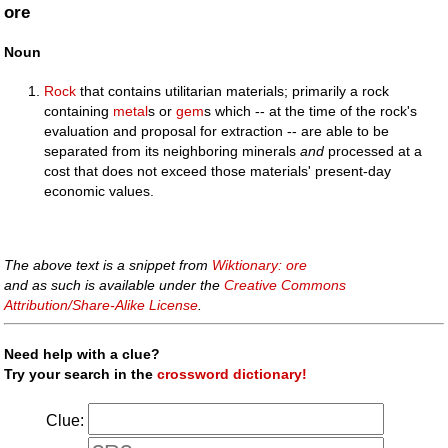
ore
Noun
Rock
that contains utilitarian materials; primarily a rock
containing
metal
s or
gem
s which -- at the time of the rock's
evaluation and proposal for extraction -- are able to be
separated from its neighboring minerals
and
processed at a
cost that does not exceed those materials' present-day
economic values.
The above text is a snippet from
Wiktionary: ore
and as such is available under the
Creative Commons
Attribution/Share-Alike License
.
Need help with a clue?
Try your search in the
crossword dictionary!
Clue: