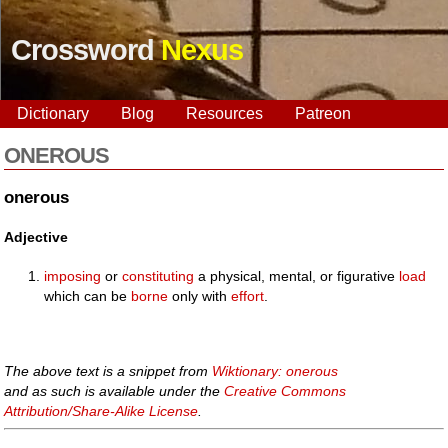
Crossword
Nexus
Dictionary
Blog
Resources
Patreon
ONEROUS
onerous
Adjective
imposing
or
constituting
a physical, mental, or figurative
load
which can be
borne
only with
effort
.
The above text is a snippet from
Wiktionary: onerous
and as such is available under the
Creative Commons
Attribution/Share-Alike License
.