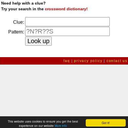
Need help with a clue?
Try your search in the
crossword dictionary!
Clue:
Pattern:
faq
|
privacy policy
|
contact us
This website uses cookies to ensure you get the best
Got it!
experience on our website
More info