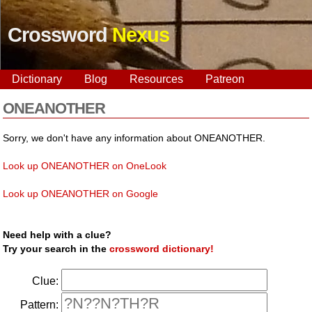
Crossword
Nexus
Dictionary
Blog
Resources
Patreon
ONEANOTHER
Sorry, we don't have any information about ONEANOTHER.
Look up ONEANOTHER on OneLook
Look up ONEANOTHER on Google
Need help with a clue?
Try your search in the
crossword dictionary!
Clue:
Pattern: