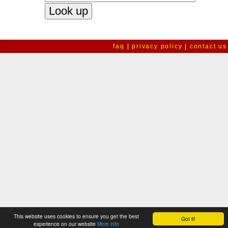
faq
|
privacy policy
|
contact us
This website uses cookies to ensure you get the best
Got it!
experience on our website
More info