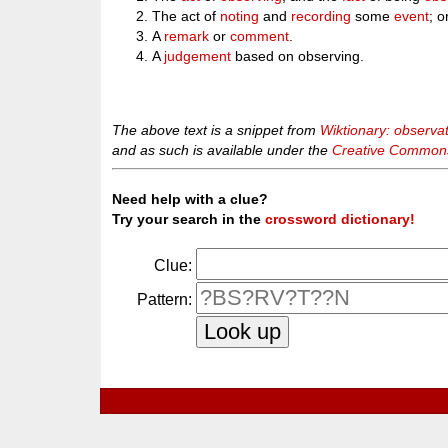
The act of
noting
and
recording
some
event
; o
A
remark
or
comment
.
A
judgement
based on observing.
The above text is a snippet from
Wiktionary: observa
and as such is available under the
Creative Commons 
Need help with a clue?
Try your search in the
crossword dictionary!
Clue:
Pattern: