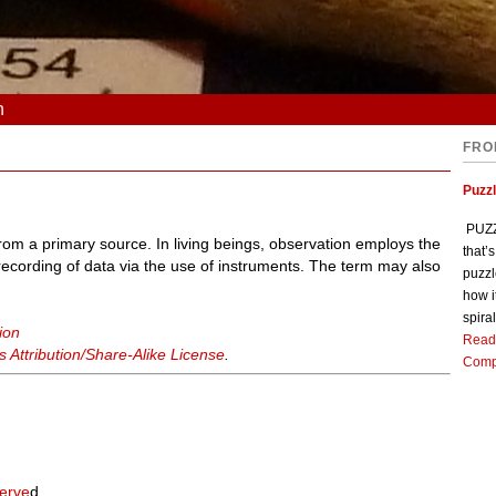
n
FRO
Puzz
PUZZL
 from a primary source. In living beings, observation employs the
that’
recording of data via the use of instruments. The term may also
puzzl
how i
spiral
ion
Read
Attribution/Share-Alike License
.
Comp
erve
d.