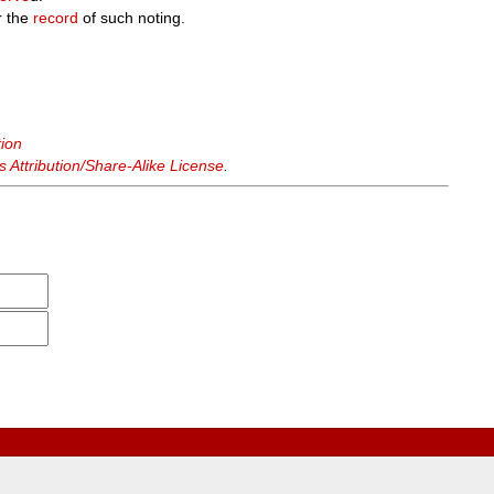
r the
record
of such noting.
tion
Attribution/Share-Alike License
.