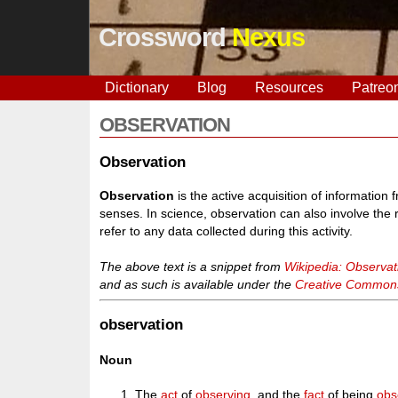
Crossword
Nexus
Dictionary
Blog
Resources
Patreo
OBSERVATION
Observation
Observation
is the active acquisition of information
senses. In science, observation can also involve the 
refer to any data collected during this activity.
The above text is a snippet from
Wikipedia: Observat
and as such is available under the
Creative Commons 
observation
Noun
The
act
of
observing
, and the
fact
of being
obs