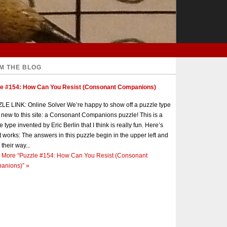
M THE BLOG
le #154: How Can You Resist (Consonant Companions)
E LINK: Online Solver We’re happy to show off a puzzle type
s new to this site: a Consonant Companions puzzle! This is a
e type invented by Eric Berlin that I think is really fun. Here’s
t works: The answers in this puzzle begin in the upper left and
 their way...
 More
“Puzzle #154: How Can You Resist (Consonant
anions)”
»