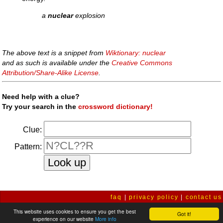
a
nuclear
explosion
The above text is a snippet from
Wiktionary: nuclear
and as such is available under the
Creative Commons
Attribution/Share-Alike License
.
Need help with a clue?
Try your search in the
crossword dictionary!
Clue:
Pattern:
faq
|
privacy policy
|
contact us
This website uses cookies to ensure you get the best
Got it!
experience on our website
More info