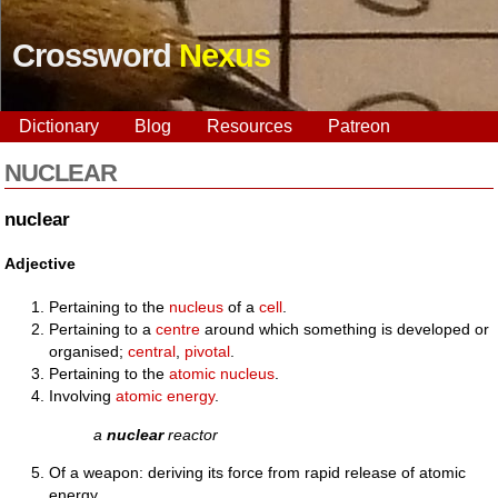
Crossword
Nexus
Dictionary
Blog
Resources
Patreon
NUCLEAR
nuclear
Adjective
Pertaining to the
nucleus
of a
cell
.
Pertaining to a
centre
around which something is developed or
organised;
central
,
pivotal
.
Pertaining to the
atomic
nucleus
.
Involving
atomic
energy
.
a
nuclear
reactor
Of a weapon: deriving its force from rapid release of atomic
energy.