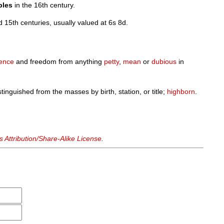
bles
in the 16th century.
 15th centuries, usually valued at 6s 8d.
ence
and freedom from anything
petty
,
mean
or
dubious
in
istinguished from the masses by birth, station, or title;
highborn
.
Attribution/Share-Alike License
.