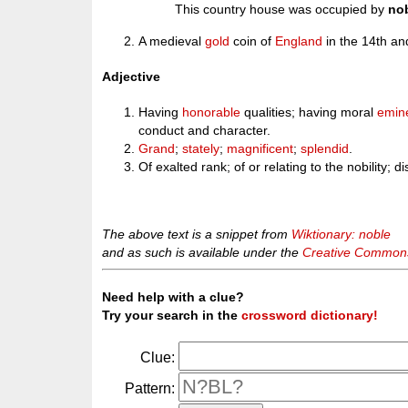
This country house was occupied by
no
A medieval
gold
coin of
England
in the 14th and
Adjective
Having
honorable
qualities; having moral
emin
conduct and character.
Grand
;
stately
;
magnificent
;
splendid
.
Of exalted rank; of or relating to the nobility; d
The above text is a snippet from
Wiktionary: noble
and as such is available under the
Creative Commons 
Need help with a clue?
Try your search in the
crossword dictionary!
Clue:
Pattern: