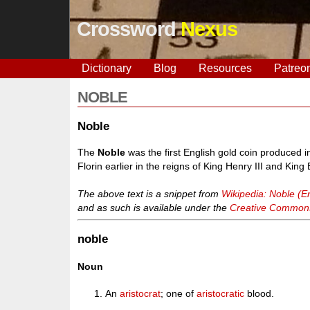
Crossword
Nexus
Dictionary
Blog
Resources
Patreo
NOBLE
Noble
The
Noble
was the first English gold coin produced 
Florin earlier in the reigns of King Henry III and King E
The above text is a snippet from
Wikipedia: Noble (En
and as such is available under the
Creative Commons 
noble
Noun
An
aristocrat
; one of
aristocratic
blood.