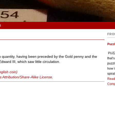
n
FRO
Puzz
PUZZL
in quantity, having been preceded by the Gold penny and the
that’
dward III, which saw little circulation.
puzzl
how i
glish coin)
spiral
Attribution/Share-Alike License
.
Read
Comp