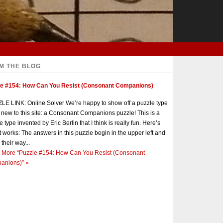
M THE BLOG
le #154: How Can You Resist (Consonant Companions)
E LINK: Online Solver We’re happy to show off a puzzle type
s new to this site: a Consonant Companions puzzle! This is a
e type invented by Eric Berlin that I think is really fun. Here’s
t works: The answers in this puzzle begin in the upper left and
 their way...
 More
“Puzzle #154: How Can You Resist (Consonant
anions)”
»