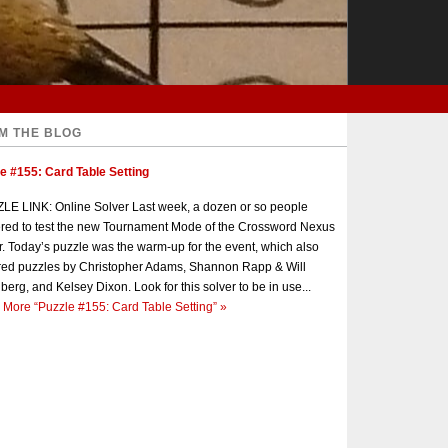
M THE BLOG
e #155: Card Table Setting
E LINK: Online Solver Last week, a dozen or so people
red to test the new Tournament Mode of the Crossword Nexus
r. Today’s puzzle was the warm-up for the event, which also
red puzzles by Christopher Adams, Shannon Rapp & Will
berg, and Kelsey Dixon. Look for this solver to be in use...
 More
“Puzzle #155: Card Table Setting”
»