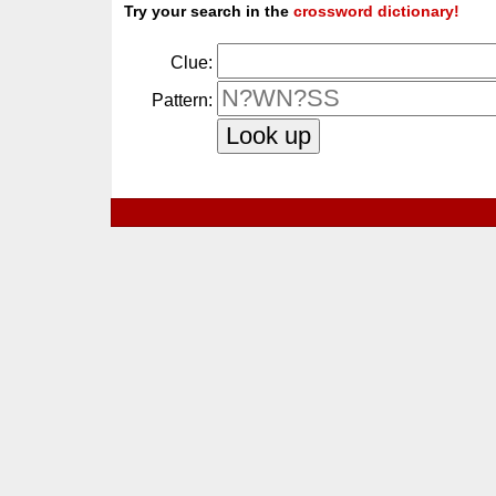
Try your search in the
crossword dictionary!
Clue:
Pattern: