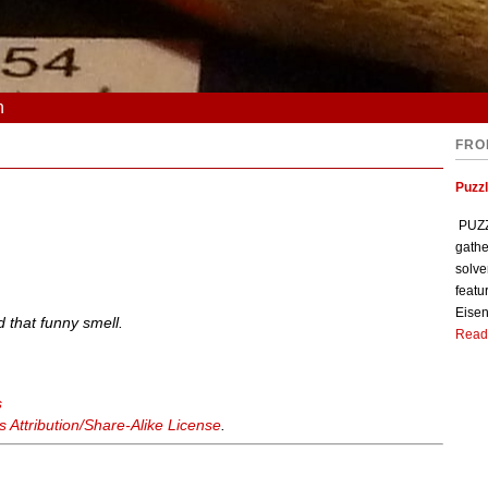
n
FRO
Puzzl
PUZZL
gathe
solve
featu
Eisen
ad that funny smell.
Read
s
Attribution/Share-Alike License
.