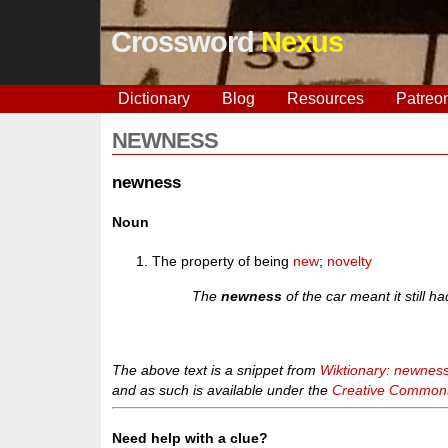
Crossword
Nexus
Dictionary
Blog
Resources
Patreo
NEWNESS
newness
Noun
The property of being
new
;
novelty
The
newness
of the car meant it still h
The above text is a snippet from
Wiktionary: newnes
and as such is available under the
Creative Commons 
Need help with a clue?