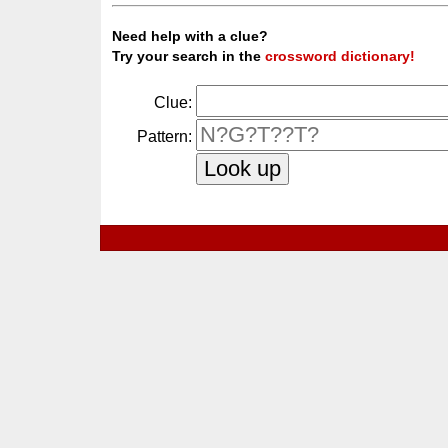
Need help with a clue?
Try your search in the
crossword dictionary!
Clue:
Pattern: