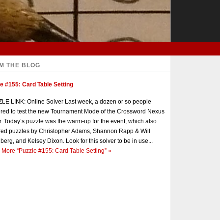
M THE BLOG
e #155: Card Table Setting
E LINK: Online Solver Last week, a dozen or so people
red to test the new Tournament Mode of the Crossword Nexus
r. Today’s puzzle was the warm-up for the event, which also
red puzzles by Christopher Adams, Shannon Rapp & Will
berg, and Kelsey Dixon. Look for this solver to be in use...
 More
“Puzzle #155: Card Table Setting”
»