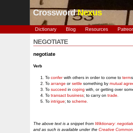
Crossword
Nexus
Dictionary
Blog
Resources
Patreo
NEGOTIATE
negotiate
Verb
To
confer
with others in order to come to
term
s
To
arrange
or
settle
something by
mutual
agre
To
succeed
in
coping
with, or getting over som
To
transact
business
; to carry on
trade
.
To
intrigue
; to
scheme
.
The above text is a snippet from
Wiktionary: negotiat
and as such is available under the
Creative Commons 