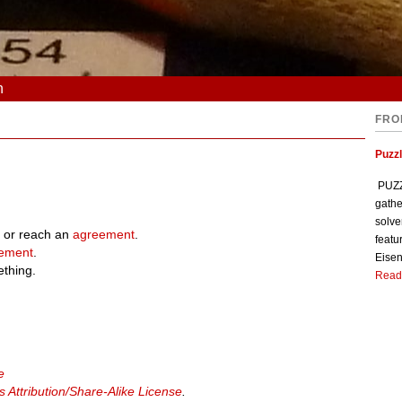
n
FRO
Puzzl
PUZZL
gathe
solve
 or reach an
agreement
.
featu
ement
.
Eisen
ething.
Read
e
Attribution/Share-Alike License
.