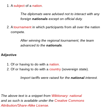
A
subject
of a
nation
.
The diplomats were advised not to interact with any
foreign
nationals
except on official duty.
A
tournament
in which participants from all over the nation
compete.
After winning the regional tournament, the team
advanced to the
nationals
.
Adjective
Of or having to do with a
nation
.
Of or having to do with a
country
(sovereign state).
Import tariffs were raised for the
national
interest.
The above text is a snippet from
Wiktionary: national
and as such is available under the
Creative Commons
Attribution/Share-Alike License
.