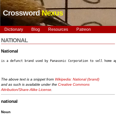
Crossword
Nexus
Dictionary
Blog
Resources
Patreon
NATIONAL
National
The above text is a snippet from
Wikipedia: National (brand)
and as such is available under the
Creative Commons
Attribution/Share-Alike License
.
national
Noun